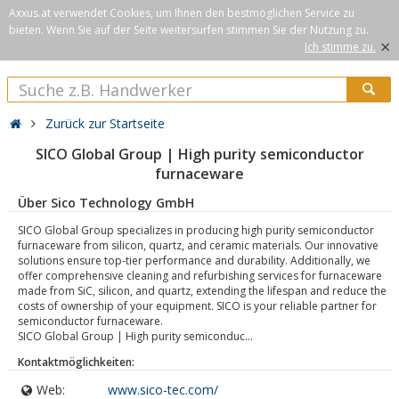
Axxus.at verwendet Cookies, um Ihnen den bestmöglichen Service zu
bieten. Wenn Sie auf der Seite weitersurfen stimmen Sie der Nutzung zu.
×
Ich stimme zu.
Zurück zur Startseite
SICO Global Group | High purity semiconductor
furnaceware
Über Sico Technology GmbH
SICO Global Group specializes in producing high purity semiconductor
furnaceware from silicon, quartz, and ceramic materials. Our innovative
solutions ensure top-tier performance and durability. Additionally, we
offer comprehensive cleaning and refurbishing services for furnaceware
made from SiC, silicon, and quartz, extending the lifespan and reduce the
costs of ownership of your equipment. SICO is your reliable partner for
semiconductor furnaceware.
SICO Global Group | High purity semiconduc...
Kontaktmöglichkeiten:
Web:
www.sico-tec.com/